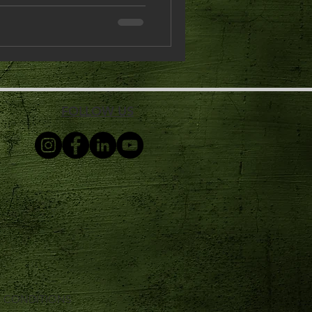
FOLLOW US
& CONDITIONS