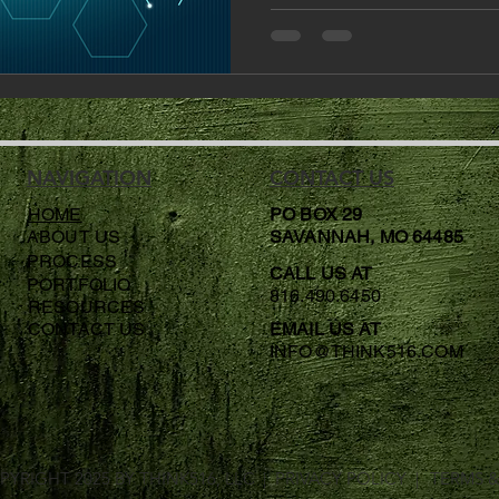
NAVIGATION
CONTACT US
HOME
PO BOX 29
ABOUT US
SAVANNAH, MO 64485
PROCESS
CALL US AT
PORTFOLIO
816.490.6450
RESOURCES
CONTACT US
EMAIL US AT
INFO@THINK516.COM
PYRIGHT 2025 BY
THINK516, LLC
| PRIVACY POLICY |
TERMS 