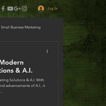
Log In
Small Business Marketing
 Modern
ions & A.I.
ing Solutions & A.I. With
nd advancements of A.I., it
..