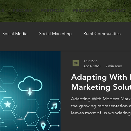
US
PROCESS
PORTFOLIO
RESOURCES
CONTACT
Social Media
Social Marketing
Rural Communities
ions
Think516
Apr 4, 2023
2 min read
Adapting With
Marketing Solut
Adapting With Modern Market
the growing representation a
leaves most of us wondering.