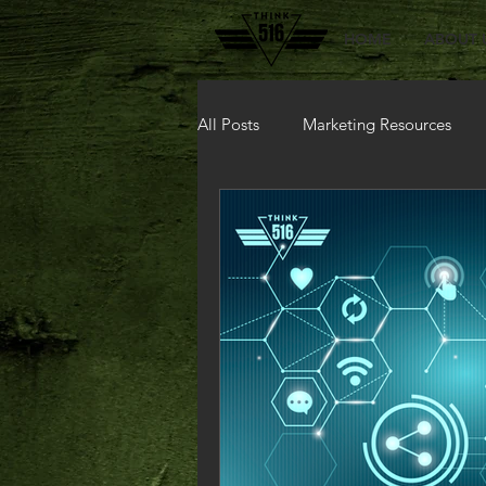
HOME
ABOUT 
All Posts
Marketing Resources
A.I.
Modern Marketing Solut