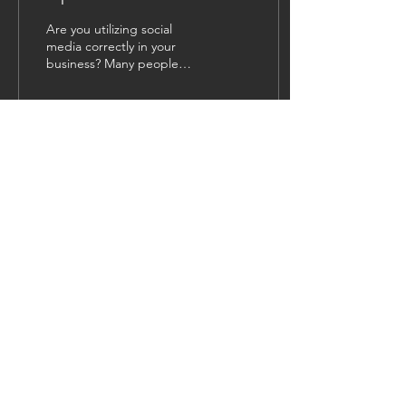
Are you utilizing social
media correctly in your
business? Many people
might be under the
impression that all social
media is the same....
28
1
1
Load More
NAVIGATION
HOME