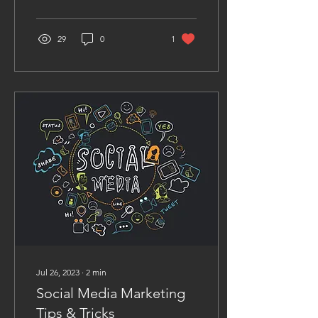
it throughout the rise
and...
29
0
1
Jul 26, 2023
∙
2
min
Social Media Marketing
Tips & Tricks