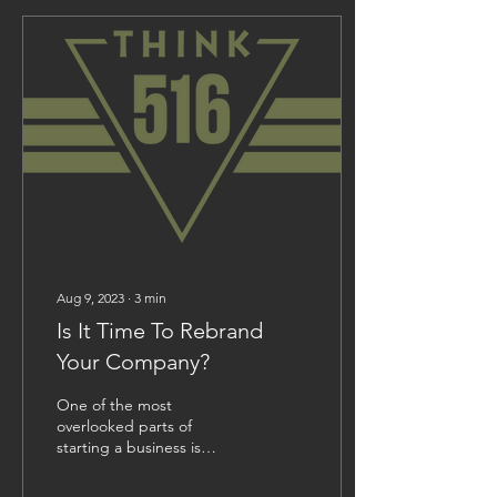
Aug 9, 2023
∙
3
min
Is It Time To Rebrand
Your Company?
One of the most
overlooked parts of
starting a business is
deciding on a branding
strategy and sticking with