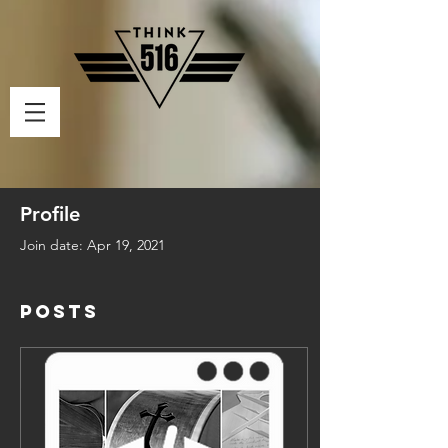
Profile
Join date: Apr 19, 2021
Posts