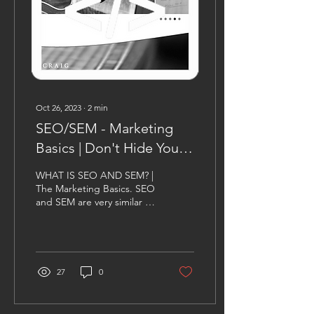
Oct 26, 2023
∙
2
min
SEO/SEM - Marketing
Basics | Don't Hide Your
Site In The Dark
WHAT IS SEO AND SEM? |
The Marketing Basics. SEO
and SEM are very similar to
each other in the regards
that they both affect your...
27
0