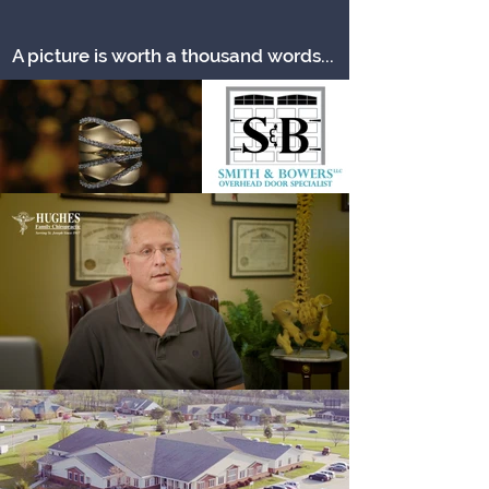
A picture is worth a thousand words...