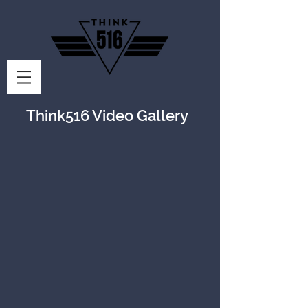
Think516 Video Gallery