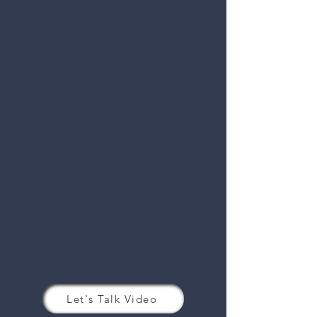
Let's Talk Video