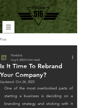
Post
All Posts
Think516
All Posts
Aug 9, 2023
3 min read
Is It Time To Rebrand
Marketing Resources
Your Company?
Social Media
Updated:
Oct 26, 2023
Social Marketing
One of the most overlooked parts of 
Rural Communities
starting a business is deciding on a 
Small Business Marketing
branding strategy and sticking with it 