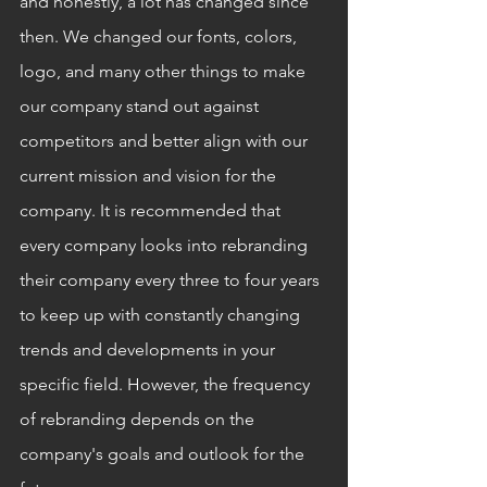
and honestly, a lot has changed since 
then. We changed our fonts, colors, 
logo, and many other things to make 
our company stand out against 
competitors and better align with our 
current mission and vision for the 
company. It is recommended that 
every company looks into rebranding 
their company every three to four years 
to keep up with constantly changing 
trends and developments in your 
specific field. However, the frequency 
of rebranding depends on the 
company's goals and outlook for the 