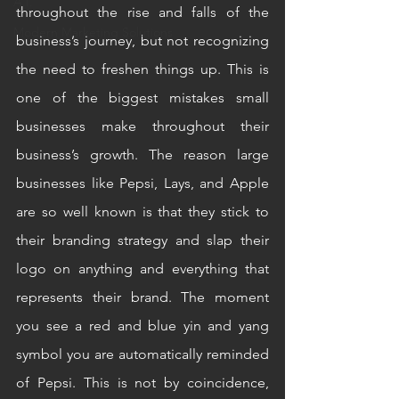
A.I.
throughout the rise and falls of the 
Modern Marketing Solutions
business’s journey, but not recognizing 
the need to freshen things up. This is 
one of the biggest mistakes small 
businesses make throughout their 
business’s growth. The reason large 
businesses like Pepsi, Lays, and Apple 
are so well known is that they stick to 
their branding strategy and slap their 
logo on anything and everything that 
represents their brand. The moment 
you see a red and blue yin and yang 
symbol you are automatically reminded 
of Pepsi. This is not by coincidence, 