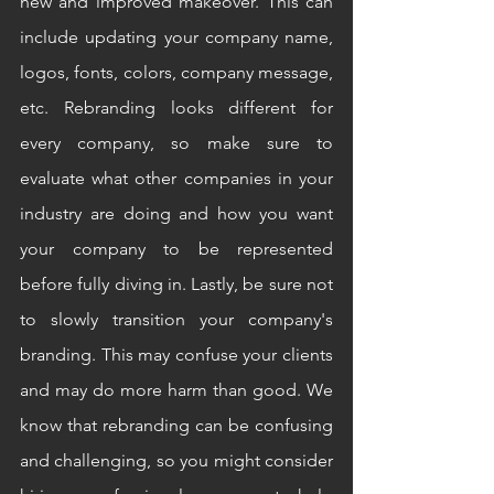
new and improved makeover. This can 
include updating your company name, 
logos, fonts, colors, company message, 
etc. Rebranding looks different for 
every company, so make sure to 
evaluate what other companies in your 
industry are doing and how you want 
your company to be represented 
before fully diving in. Lastly, be sure not 
to slowly transition your company's 
branding. This may confuse your clients 
and may do more harm than good. We 
know that rebranding can be confusing 
and challenging, so you might consider 