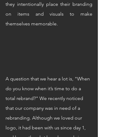
they intentionally place their branding 
on items and visuals to make 
themselves memorable. 
A question that we hear a lot is, "When 
do you know when it’s time to do a 
total rebrand?" We recently noticed 
that our company was in need of a 
rebranding. Although we loved our 
logo, it had been with us since day 1, 