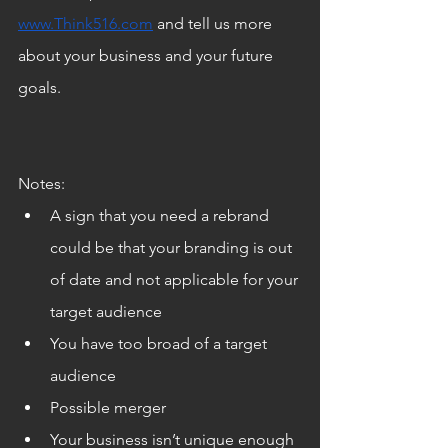
www.Think516.com
 and tell us more 
about your business and your future 
goals.
Notes:
A sign that you need a rebrand 
could be that your branding is out 
of date and not applicable for your 
target audience
You have too broad of a target 
audience
Possible merger
Your business isn’t unique enough 