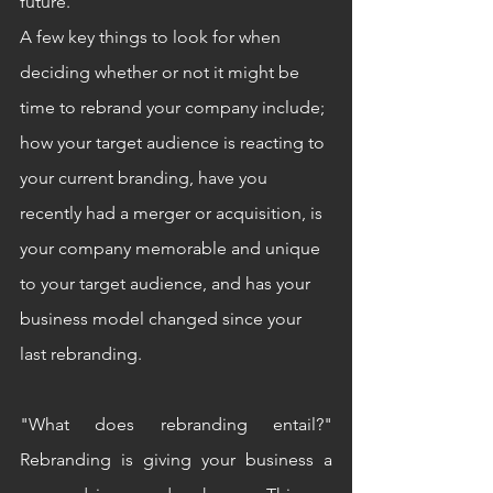
future. 
A few key things to look for when 
deciding whether or not it might be 
time to rebrand your company include; 
how your target audience is reacting to 
your current branding, have you 
recently had a merger or acquisition, is 
your company memorable and unique 
to your target audience, and has your 
business model changed since your 
last rebranding.
"What does rebranding entail?" 
Rebranding is giving your business a 