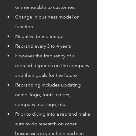
or memorable to customers
Change in business model or 
function
Negative brand image
Rebrand every 3 to 4 years
However the frequency of a 
rebrand depends on the company 
and their goals for the future
Rebranding includes updating 
name, logo, fonts, colors, 
company message, etc.
Prior to diving into a rebrand make 
sure to do research on other 
businesses in your field and see 