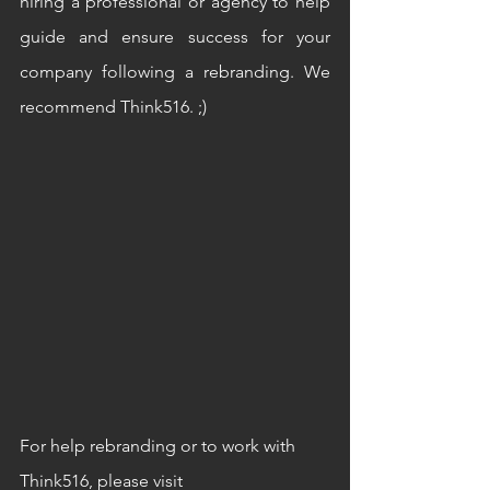
hiring a professional or agency to help 
guide and ensure success for your 
company following a rebranding. We 
recommend Think516. ;)
For help rebranding or to work with 
Think516, please visit 