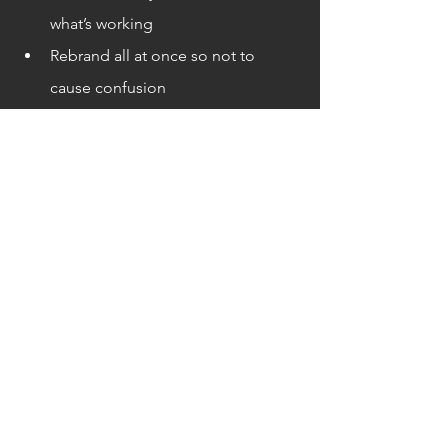
what’s working
Rebrand all at once so not to 
cause confusion
Rebranding can be confusing and 
challenging so it’s not a bad idea 
to hire a professional to help 
guide and ensure success for your 
company
Contact Think516 to see if a 
rebranding could be appropriate 
for your company
References:
https://www.forbes.com/sites/forbesagencycouncil/2022/06/22/
7-things-that-signal-its-time-to-rebrand-your-business/?