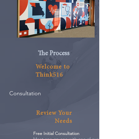
The Process
Welcome to
Think516
Consultation
Review Your
Needs
Free Initial Consultation