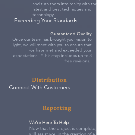
and turn them into reality with the
latest and best techniques and
technology.
Exceeding Your Standards
Guaranteed Quality
Once our team has brought your vision to
light, we will meet with you to ensure that
we have met and exceeded your
expectations. *This step includes up to 3
free revisions.
Distribution
Connect With Customers
Reporting
We're Here To Help
Now that the project is complete, our staff
will assist you in the creation of a