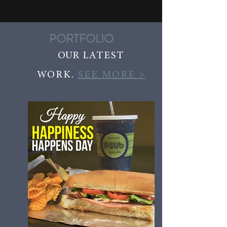
PORTFOLIO
OUR
LATEST
WORK.
SEE MORE >