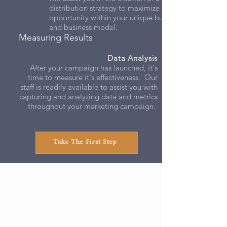
distribution strategy to maximize every
opportunity within your unique budget
and business model.
Measuring Results
Data Analysis
After your campaign has launched, it's
time to measure it's effectiveness. Our
staff is readily available to assist you with
capturing and analyzing data and metrics
throughout your marketing campaign.
Take The First Step