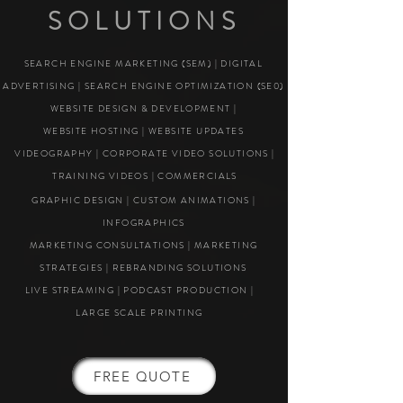
SOLUTIONS
SEARCH ENGINE MARKETING (SEM) | DIGITAL
ADVERTISING | SEARCH ENGINE OPTIMIZATION (SE0)
WEBSITE DESIGN & DEVELOPMENT |
WEBSITE HOSTING | WEBSITE UPDATES
VIDEOGRAPHY | CORPORATE VIDEO SOLUTIONS |
TRAINING VIDEOS | COMMERCIALS
GRAPHIC DESIGN | CUSTOM ANIMATIONS |
INFOGRAPHICS
MARKETING CONSULTATIONS | MARKETING
STRATEGIES | REBRANDING SOLUTIONS
LIVE STREAMING | PODCAST PRODUCTION |
LARGE SCALE PRINTING
FREE QUOTE