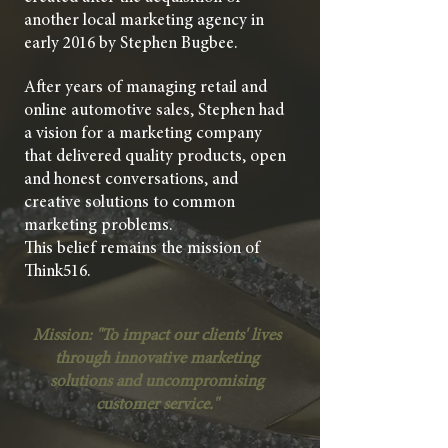
another local marketing agency in
early 2016 by Stephen Bugbee.
After years of managing retail and
online automotive sales, Stephen had
a vision for a marketing company
that delivered quality products, open
and honest conversations, and
creative solutions to common
marketing problems.
This belief remains the mission of
Think516.
Mission: "
To impact our clients' lives
through innovative marketing
solutions and uncompromising
customer service."