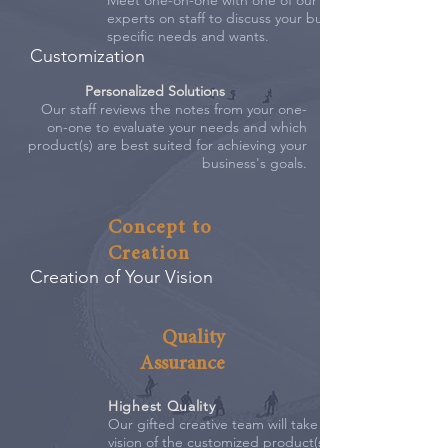
Meet one-on-one with one of our marketing
experts on staff to discuss your business'
specific needs and wants.
Customization
Personalized Solutions
Our staff reviews the notes from your one-
on-one to evaluate your needs and which
product(s) are best suited for achieving your
business's goals.
Concept to
Creation
Creation of Your Vision
Quality
Assurance
Highest Quality
Our gifted creative team will take the
vision of the customized product(s)