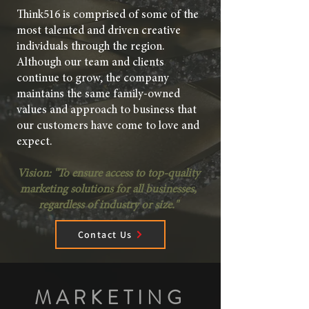
Think516 is comprised of some of the
most talented and driven creative
individuals through the region.
Although our team and clients
continue to grow, the company
maintains the same family-owned
values and approach to business that
our customers have come to love and
expect.
Vision: "
To ensure access to top-quality
marketing solutions for all businesses,
regardless of industry or size."
Contact Us
MARKETING