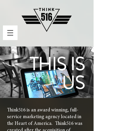
THIS IS
US
Think516 is an award winning, full-
service marketing agency located in
the Heart of America. Think516 was
created after the acquisition of